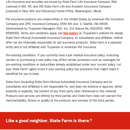
Life Insurance and annuities are issued by State Farm Life Insurance Company. (Not
Licensed in MA, NY, and WI) State Farm Life and Accident Assurance Company
(Licensed in New York and Wisconsin) Home Office, Bloomington, Illinois.
Pet insurance products are underwritten in the United States by American Pet Insurance
Company and ZPIC Insurance Company, 6100-4th Ave. S, Seattle, WA 98108.
Administered by Trupanion Managers USA, Inc. (CA license No. 0G22803, NPN
9588590). Terms and conditions apply, see
full policy
on Trupanion's website for details.
State Farm Mutual Automobile Insurance Company, its subsidiaries and affiliates, neither
offer nor are financially responsible for pet insurance products. State Farm is a separate
entity and is not affiliated with Trupanion or American Pet Insurance.
Pre-existing conditions: If you currently have a pet medical insurance policy, switching
carriers or purchasing a new policy may affect certain provisions such as coverages for
pre-existing conditions or deductibles already established under your current policy. Let
your State Farm® agent know if your existing policy has provisions that might make it
beneficial for you to keep.
State Farm (including State Farm Mutual Automobile Insurance Company and its
subsidiaries and affiliates) is not responsible for, and does not endorse or approve, either
implicitly or explicitly, the content of any third party sites referenced in this material.
Products and services are offered by third parties and State Farm does not warrant the
merchantability, fitness or quality of the products and services of the third parties.
Like a good neighbor, State Farm is there.®