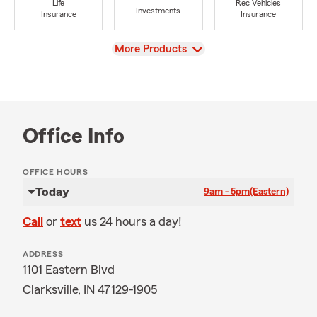
Life
Rec Vehicles
Investments
Insurance
Insurance
View
More Products
Office Info
OFFICE HOURS
Today
9am - 5pm
(Eastern)
Call
or
text
us 24 hours a day!
ADDRESS
1101 Eastern Blvd
Clarksville, IN 47129-1905