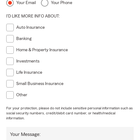
Your Email
Your Phone
I'D LIKE MORE INFO ABOUT:
Auto Insurance
Banking
Home & Property Insurance
Investments
Life Insurance
Small Business Insurance
Other
For your protection, please do not include sensitive personal information such as
social security numbers, credit/debit card number, or health/medical
information.
Your Message: