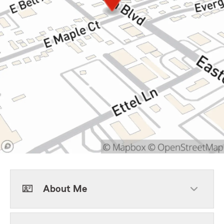
About Me