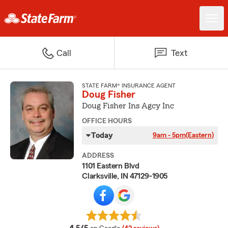
Call
Text
STATE FARM® INSURANCE AGENT
Doug Fisher
Doug Fisher Ins Agcy Inc
OFFICE HOURS
Today
9am - 5pm
(Eastern)
ADDRESS
1101 Eastern Blvd
Clarksville, IN 47129-1905
average rating