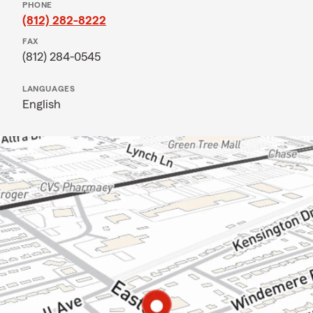
PHONE
(812) 282-8222
FAX
(812) 284-0545
LANGUAGES
English