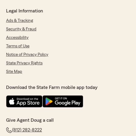
Legal Information
Ads & Tracking
Security & Fraud
Accessibility
Terms of Use
Notice of Privacy Policy
State Privacy Rights
Site Map
Download the State Farm mobile app today
Give Agent Doug a call
(812) 282-8222