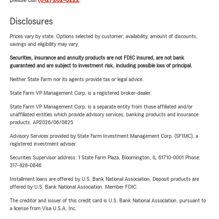
please call
(812) 282-8222
.
Disclosures
Prices vary by state. Options selected by customer; availability, amount of discounts,
savings and eligibility may vary.
Securities, insurance and annuity products are not FDIC insured, are not bank
guaranteed and are subject to investment risk, including possible loss of principal.
Neither State Farm nor its agents provide tax or legal advice.
State Farm VP Management Corp. is a registered broker-dealer.
State Farm VP Management Corp. is a separate entity from those affiliated and/or
unaffiliated entities which provide advisory services, banking products and insurance
products. AP2026/06/0825
Advisory Services provided by State Farm Investment Management Corp. (SFIMC), a
registered investment adviser.
Securities Supervisor address: 1 State Farm Plaza, Bloomington, IL 61710-0001 Phone:
317-428-0846
Installment loans are offered by U.S. Bank National Association. Deposit products are
offered by U.S. Bank National Association. Member FDIC.
The creditor and issuer of this credit card is U.S. Bank National Association, pursuant to
a license from Visa U.S.A. Inc.