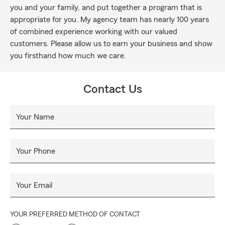
you and your family, and put together a program that is
appropriate for you. My agency team has nearly 100 years
of combined experience working with our valued
customers. Please allow us to earn your business and show
you firsthand how much we care.
Contact Us
Your Name
Your Phone
Your Email
YOUR PREFERRED METHOD OF CONTACT