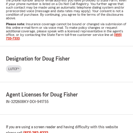
the phone number and/or email address you have provided to State Farm, even
if your phone number is listed on a Do Not Call Registry. You further agree that
such contact may be made using an automatic telephone dialing system and/or
prerecorded voice (message and data rates may apply). Your consent is not a
condition of purchase. By continuing, you agree to the terms of the disclosures
above.
Please note:
Insurance coverage cannot be bound or changed via submission of
this online e-mail form or via voice mail. To make policy changes or request
additional coverage, please speak with a licensed representative in the agent's
office, or by contacting the State Farm toll-free customer service line at
(855)
733-7333
.
Designation for Doug Fisher
LUTCF®
Agent Licenses for Doug Fisher
IN-3212608
KY-DOI-941755
If you are using a screen reader and having difficulty with this website