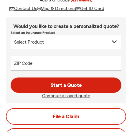
4.5/5
on Google
(42 reviews)
Contact Us
Map & Directions
Get ID Card
Would you like to create a personalized quote?
Select an Insurance Product
ZIP Code
Start a Quote
Continue a saved quote
File a Claim