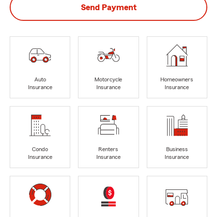
Send Payment
Auto
Motorcycle
Homeowners
Insurance
Insurance
Insurance
Condo
Renters
Business
Insurance
Insurance
Insurance