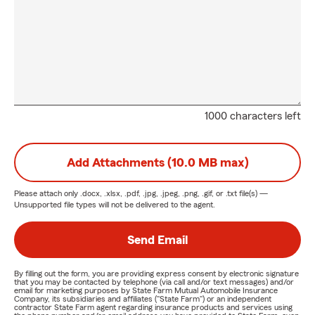
1000 characters left
Add Attachments (10.0 MB max)
Please attach only
.docx, .xlsx, .pdf, .jpg, .jpeg, .png, .gif, or .txt
file(s) —
Unsupported file types will not be delivered to the agent.
Send Email
By filling out the form, you are providing express consent by electronic signature
that you may be contacted by telephone (via call and/or text messages) and/or
email for marketing purposes by State Farm Mutual Automobile Insurance
Company, its subsidiaries and affiliates ("State Farm") or an independent
contractor State Farm agent regarding insurance products and services using