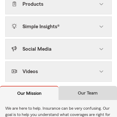
Products
Simple Insights®
Social Media
Videos
Our Team
Our Mission
We are here to help. Insurance can be very confusing. Our
goal is to help you understand what coverages are right for